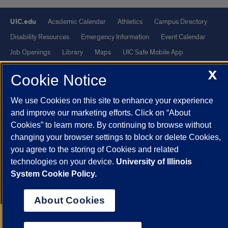
UIC.edu
Academic Calendar
Athletics
Campus Directory
Disability Resources
Emergency Information
Event Calendar
Job Openings
Library
Maps
UIC Safe Mobile App
UIC Today
UI Health
Veterans Affairs
Report a Concern
X
Cookie Notice
Powered by Red 3.0.51
We use Cookies on this site to enhance your experience
This site is protected by reCAPTCHA and the Google
Privacy Policy
and improve our marketing efforts. Click on “About
Cookies” to learn more. By continuing to browse without
and
Terms of Service
apply.
changing your browser settings to block or delete Cookies,
© 2026 The Board of Trustees of the University of Illinois
|
Privacy
you agree to the storing of Cookies and related
Statement
technologies on your device.
University of Illinois
University of Illinois System
Urbana-Champaign
Springfield
System Cookie Policy.
Chicago
About Cookies