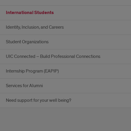
International Students
Identity, Inclusion, and Careers
Student Organizations
UIC Connected – Build Professional Connections
Internship Program (EAPIP)
Services for Alumni
Need support for your well being?