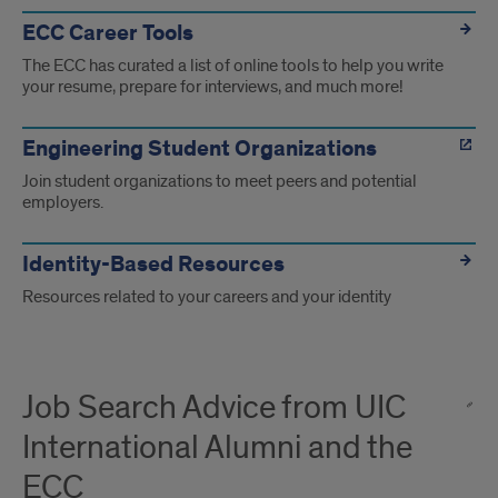
ECC Career Tools
The ECC has curated a list of online tools to help you write
your resume, prepare for interviews, and much more!
Engineering Student Organizations
Join student organizations to meet peers and potential
employers.
Identity-Based Resources
Resources related to your careers and your identity
Job Search Advice from UIC
International Alumni and the
ECC