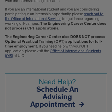
with the internship and job search.
If you are an international student and you are considering
participating in an internship opportunity, please
reach out to
the Office of International Services
for guidance regarding
working off-campus.
The Engineering Career Center does
not process CPT applications.
The Engineering Career Center also DOES NOT process
Optional Practical Training (OPT) applications for full-
time employment.
If you need help with your OPT
application, please visit the
Office of International Students
(OIS)
at UIC.
Need Help?
Schedule An
Advising
Appointment