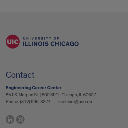
Contact
Engineering Career Center
851 S. Morgan St. | 800 SEO | Chicago, IL 60607
Phone:
(312) 996-8374
eccteam@uic.edu