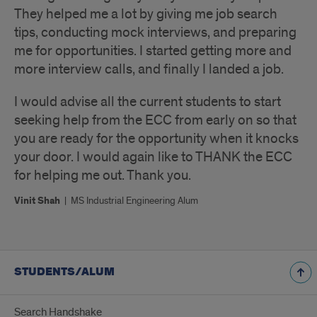
They helped me a lot by giving me job search
tips, conducting mock interviews, and preparing
me for opportunities. I started getting more and
more interview calls, and finally I landed a job.
I would advise all the current students to start
seeking help from the ECC from early on so that
you are ready for the opportunity when it knocks
your door. I would again like to THANK the ECC
for helping me out. Thank you.
Vinit Shah
|
MS Industrial Engineering Alum
STUDENTS/ALUM
Search Handshake