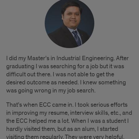
I did my Master’s in Industrial Engineering. After
graduating I was searching for a job but it was
difficult out there. I was not able to get the
desired outcome as needed. I knew something
was going wrong in my job search.
That’s when ECC came in. I took serious efforts
in improving my resume, interview skills, etc., and
the ECC helped me a lot. When I was a student I
hardly visited them, but as an alum, I started
visiting them regularly. They were very helpful.