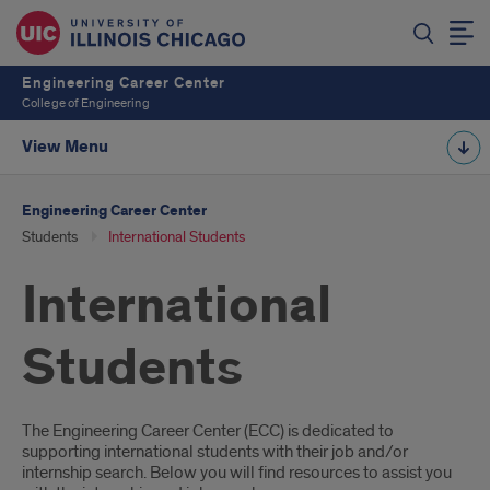
Engineering Career Center
College of Engineering
View Menu
Engineering Career Center
Students
International Students
International
Students
Introduction
The Engineering Career Center (ECC) is dedicated to
supporting international students with their job and/or
internship search. Below you will find resources to assist you