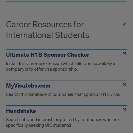
Career Resources for
International Students
Ultimate H1B Sponsor Checker
Install this Chrome extension which tells you how likely a
company is to offer visa sponsorship.
MyVisaJobs.com
Search this database of companies that sponsor H1B visas
Handshake
Search jobs and internships posted by companies who are
specifically seeking UIC students!