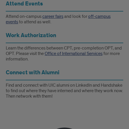
Attend Events
Attend on-campus
career fairs
and look for
off-campus
events
to attend as well.
Work Authorization
Learn the differences between CPT, pre-completion OPT, and
OPT. Please visit the
Office of International Services
for more
information.
Connect with Alumni
Find and connect with UIC alumni on LinkedIn and Handshake
to find out where they have interned and where they work now.
Then network with them!
Testimonial