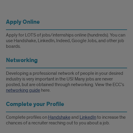
Apply Online
Apply for LOTS of jobs/internships online (hundreds). You can
use Handshake, LinkedIn, Indeed, Google Jobs, and other job
boards.
Networking
Developing a professional network of people in your desired
industry is very important in the US! Many jobs are never
posted, but are obtained through networking. View the ECC’s
networking guide
here.
Complete your Profile
Complete profiles on
Handshake
and
LinkedIn
to increase the
chances of a recruiter reaching out to you about a job.