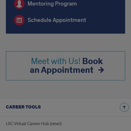
Mentoring Program
Schedule Appointment
Book
Meet with Us!
an Appointment
CAREER TOOLS
UIC Virtual Career Hub (new!)