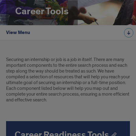
Career Tools
View Menu
Introduction
Securing an internship or job is a job in itself. There are many
important components to the entire search process and each
step along the way should be treated as such. We have
compiled a selection of resources that will help you reach your
ultimate goal of securing an internship or a full-time position.
Each component listed below will help you map out and
complete your entire search process, ensuring a more efficient
and effective search.
Career Readiness Tools