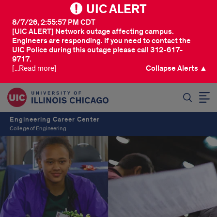
UIC ALERT
8/7/26, 2:55:57 PM CDT
[UIC ALERT] Network outage affecting campus.
Engineers are responding. If you need to contact the
UIC Police during this outage please call 312-617-
9717.
[...Read more]
Collapse Alerts ▲
SEARCH
Engineering Career Center
College of Engineering