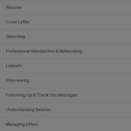
Resume
Cover Letter
Searching
Professional Introduction & Networking
LinkedIn
Interviewing
Following Up & Thank You Messages
Understanding Salaries
Managing Offers