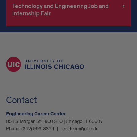
Technology and Engineering Job and
Internship Fair
Contact
Engineering Career Center
851 S. Morgan St. | 800 SEO | Chicago, IL 60607
Phone:
(312) 996-8374
eccteam@uic.edu