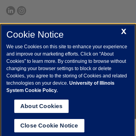
X
Cookie Notice
UIC.edu
Academic Calendar
Athletics
Campus Directory
Disability Resources
Emergency Information
Event Calendar
We use Cookies on this site to enhance your experience
Job Openings
Library
Maps
UIC Safe Mobile App
and improve our marketing efforts. Click on “About
UIC Today
UI Health
Veterans Affairs
Report a Concern
Cookies” to learn more. By continuing to browse without
changing your browser settings to block or delete
Cookies, you agree to the storing of Cookies and related
Powered by Red 3.0.51
technologies on your device.
University of Illinois
This site is protected by reCAPTCHA and the Google
Privacy Policy
System Cookie Policy.
and
Terms of Service
apply.
© 2026 The Board of Trustees of the University of Illinois
|
Privacy
About Cookies
Statement
University of Illinois System
Urbana-Champaign
Springfield
Close Cookie Notice
Chicago