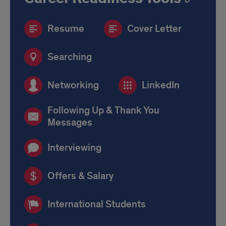
Resume
Cover Letter
Searching
Networking
LinkedIn
Following Up & Thank You
Messages
Interviewing
Offers & Salary
International Students