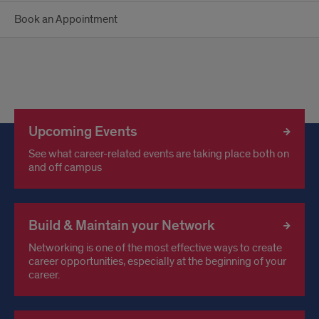
Book an Appointment
Upcoming Events
See what career-related events are taking place both on
and off campus
Build & Maintain your Network
Networking is one of the most effective ways to create
career opportunities, especially at the beginning of your
career.