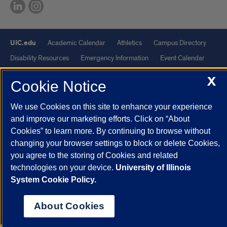
UIC.edu
Academic Calendar
Athletics
Campus Directory
Disability Resources
Emergency Information
Event Calendar
Job Openings
Library
Maps
UIC Safe Mobile App
X
Cookie Notice
UIC Today
UI Health
Veterans Affairs
Report a Concern
We use Cookies on this site to enhance your experience
Powered by Red 3.0.51
and improve our marketing efforts. Click on “About
Cookies” to learn more. By continuing to browse without
This site is protected by reCAPTCHA and the Google
Privacy Policy
changing your browser settings to block or delete Cookies,
and
Terms of Service
apply.
you agree to the storing of Cookies and related
© 2026 The Board of Trustees of the University of Illinois
|
Privacy
technologies on your device.
University of Illinois
Statement
System Cookie Policy.
University of Illinois System
Urbana-Champaign
Springfield
About Cookies
Chicago