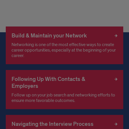
Build & Maintain your Network
Networking is one of the most effective ways to create
career opportunities, especially at the beginning of your
career.
Following Up With Contacts &
Employers
Follow up on your job search and networking efforts to
ensure more favorable outcomes.
Navigating the Interview Process