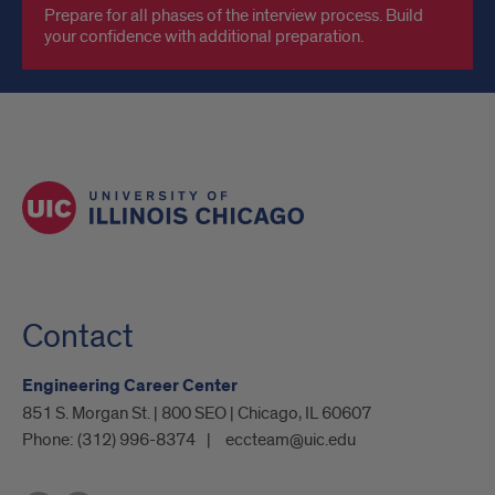
Prepare for all phases of the interview process. Build
your confidence with additional preparation.
Contact
Engineering Career Center
851 S. Morgan St. | 800 SEO | Chicago, IL 60607
Phone:
(312) 996-8374
eccteam@uic.edu