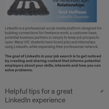
LinkedIn is a professional social media platform designed for
building connections for freelance work, a customer base,
potential business partners or simply to keep job prospects
open. Many UIC students have found jobs and internships
using LinkedIn, while expanding their professional network.
The goal of LinkedIn in your job search is to get noticed
by creating and sharing content that informs potential
employers about your skills, interests and how you can
solve problems.
Helpful tips for a great
LinkedIn experience