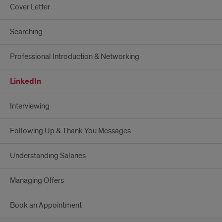
Cover Letter
Searching
Professional Introduction & Networking
LinkedIn
Interviewing
Following Up & Thank You Messages
Understanding Salaries
Managing Offers
Book an Appointment