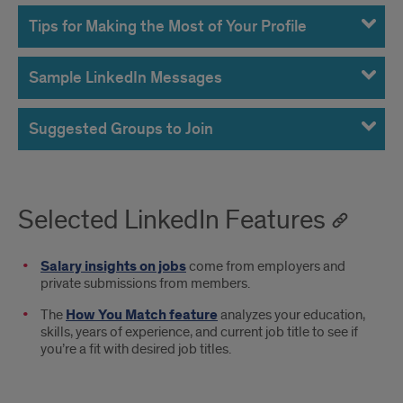
Tips for Making the Most of Your Profile
Sample LinkedIn Messages
Suggested Groups to Join
Selected LinkedIn Features
Salary insights on jobs
come from employers and
private submissions from members.
The
How You Match feature
analyzes your education,
skills, years of experience, and current job title to see if
you’re a fit with desired job titles.