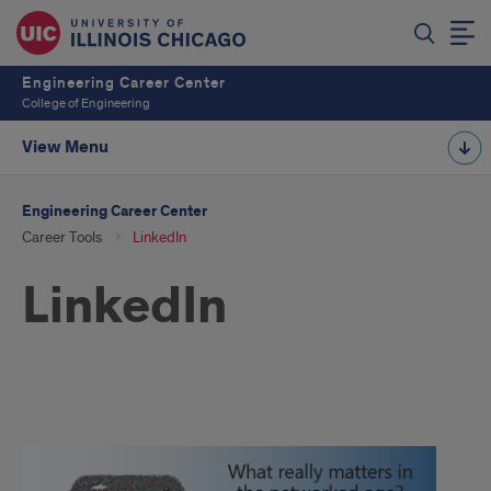
Engineering Career Center
College of Engineering
View Menu
Engineering Career Center
Career Tools
LinkedIn
LinkedIn
linkedin