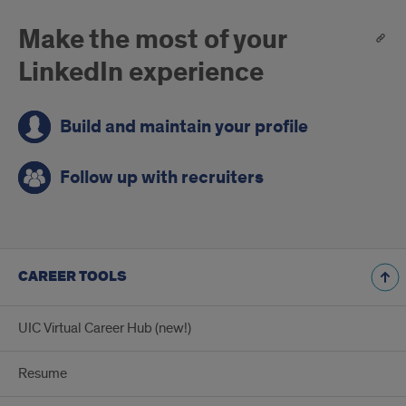
Make the most of your
LinkedIn experience
Build and maintain your profile
Follow up with recruiters
CAREER TOOLS
UIC Virtual Career Hub (new!)
Resume