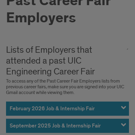
Past Career Fair
Employers
Lists of Employers that
attended a past UIC
Engineering Career Fair
To access any of the Past Career Fair Employers lists from
previous career fairs, make sure you are signed into your UIC
Gmail account while viewing them.
February 2026 Job & Internship Fair
September 2025 Job & Internship Fair