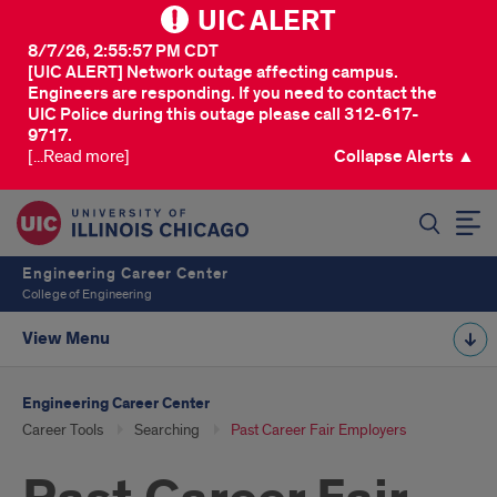
UIC ALERT
8/7/26, 2:55:57 PM CDT
[UIC ALERT] Network outage affecting campus.
Engineers are responding. If you need to contact the
UIC Police during this outage please call 312-617-
9717.
[...Read more]
Collapse Alerts ▲
SEARCH
Engineering Career Center
College of Engineering
View Menu
Engineering Career Center
Career Tools
Searching
Past Career Fair Employers