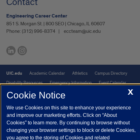
Contact
Engineering Career Center
851 S. Morgan St. | 800 SEO | Chicago, IL 60607
Phone:
(312) 996-8374
eccteam@uic.edu
UIC.edu
Academic Calendar
Athletics
Campus Directory
Disability Resources
Emergency Information
Event Calendar
X
Job Openings
Library
Maps
UIC Safe Mobile App
Cookie Notice
UIC Today
UI Health
Veterans Affairs
Report a Concern
We use Cookies on this site to enhance your experience
and improve our marketing efforts. Click on “About
Powered by Red 3.0.51
Cookies” to learn more. By continuing to browse without
This site is protected by reCAPTCHA and the Google
Privacy Policy
changing your browser settings to block or delete Cookies,
you agree to the storing of Cookies and related
and
Terms of Service
apply.