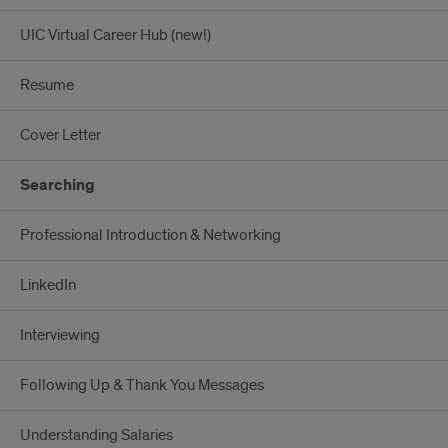
UIC Virtual Career Hub (new!)
Resume
Cover Letter
Searching
Professional Introduction & Networking
LinkedIn
Interviewing
Following Up & Thank You Messages
Understanding Salaries