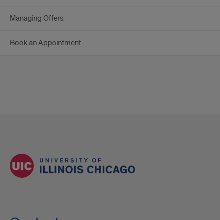
Managing Offers
Book an Appointment