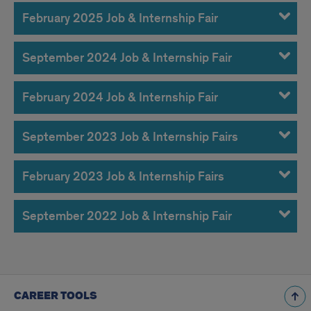
February 2025 Job & Internship Fair
September 2024 Job & Internship Fair
February 2024 Job & Internship Fair
September 2023 Job & Internship Fairs
February 2023 Job & Internship Fairs
September 2022 Job & Internship Fair
CAREER TOOLS